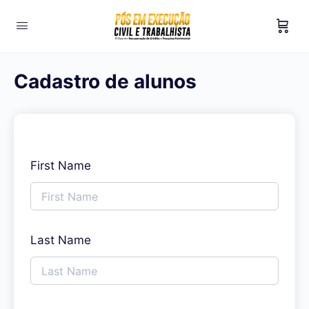
Cadastro de alunos
First Name
Last Name