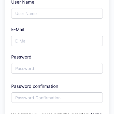
User Name
E-Mail
Password
Password confirmation