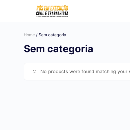
Home
/ Sem categoria
Sem categoria
No products were found matching your s