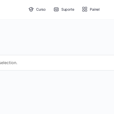
Curso
Suporte
Painel
election.