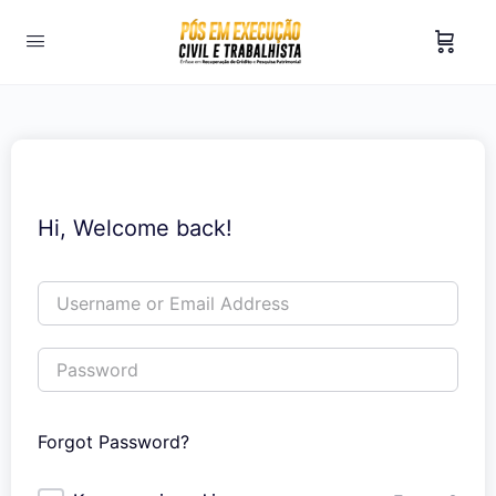
Hi, Welcome back!
Forgot Password?