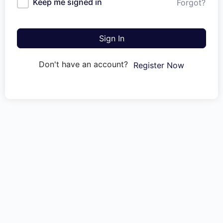
Keep me signed in
Forgot?
Sign In
Don't have an account?
Register Now