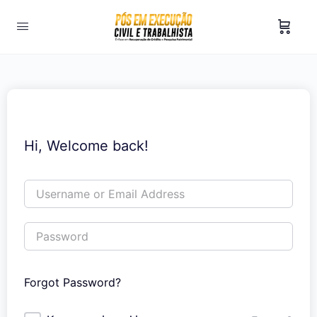
Hi, Welcome back!
Forgot Password?