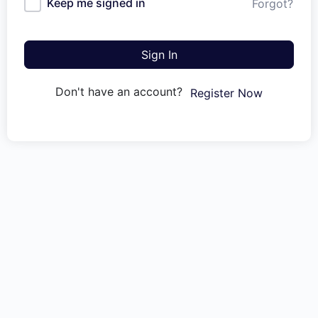
Keep me signed in
Forgot?
Sign In
Don't have an account?
Register Now