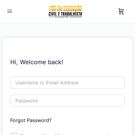
Hi, Welcome back!
Forgot Password?