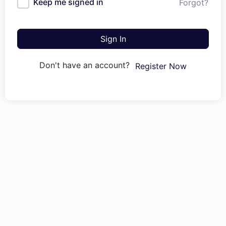
Keep me signed in
Forgot?
Sign In
Don't have an account?
Register Now