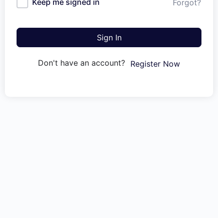
Keep me signed in
Forgot?
Sign In
Don't have an account?
Register Now