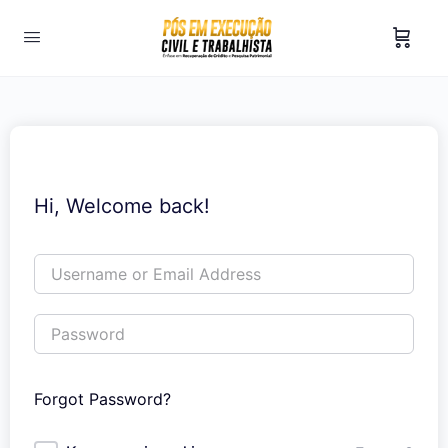
Hi, Welcome back!
Forgot Password?