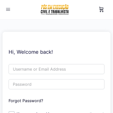
Hi, Welcome back!
Forgot Password?