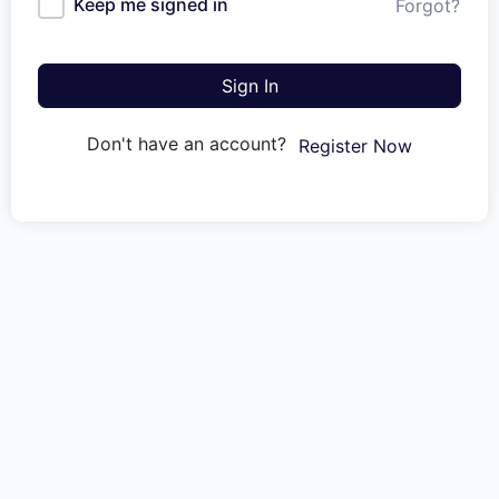
Keep me signed in
Forgot?
Sign In
Don't have an account?
Register Now