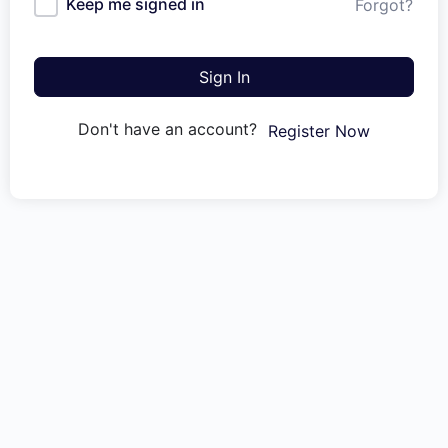
Keep me signed in
Forgot?
Sign In
Don't have an account?
Register Now