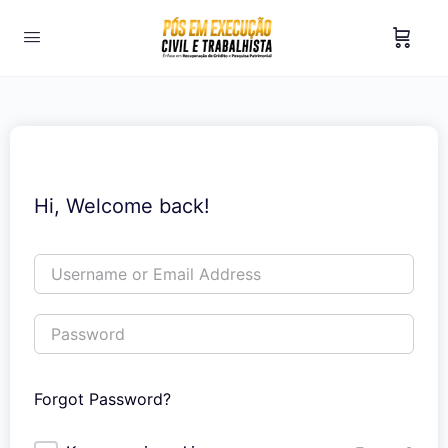
Hi, Welcome back!
Forgot Password?