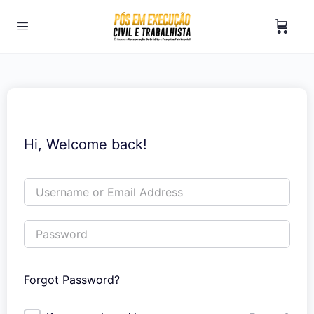
Hi, Welcome back!
Forgot Password?