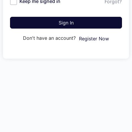
Keep me signed in
Forgot?
Sign In
Don't have an account?
Register Now