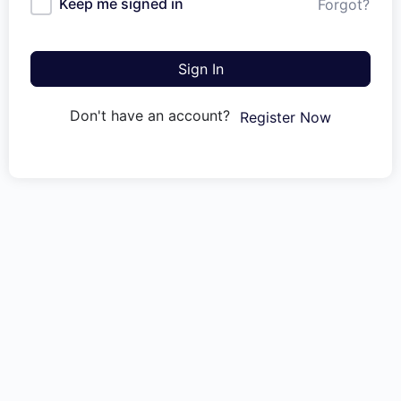
Keep me signed in
Forgot?
Sign In
Don't have an account?
Register Now