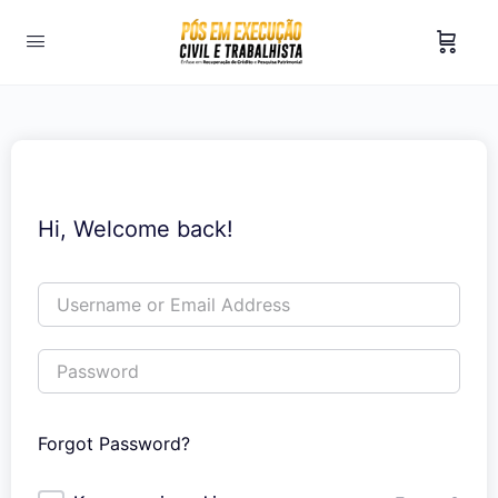
Hi, Welcome back!
Forgot Password?