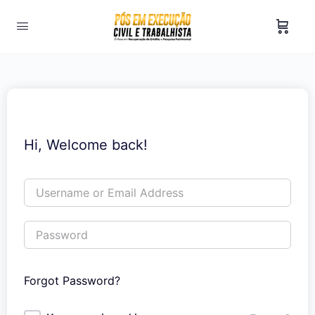
Hi, Welcome back!
Forgot Password?