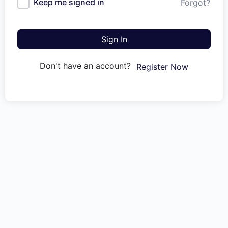
Keep me signed in
Forgot?
Sign In
Don't have an account?
Register Now