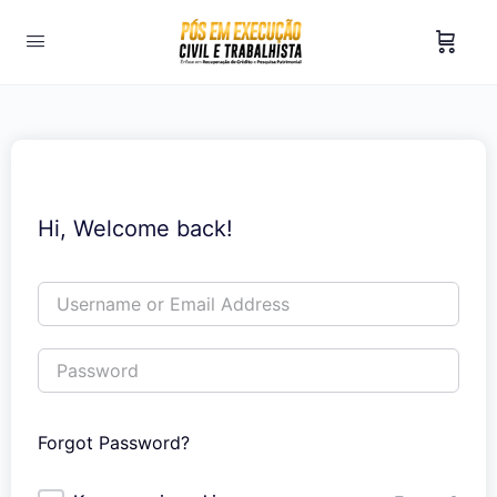
Hi, Welcome back!
Forgot Password?