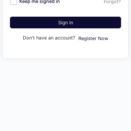
Keep me signed in
Forgot?
Sign In
Don't have an account?
Register Now